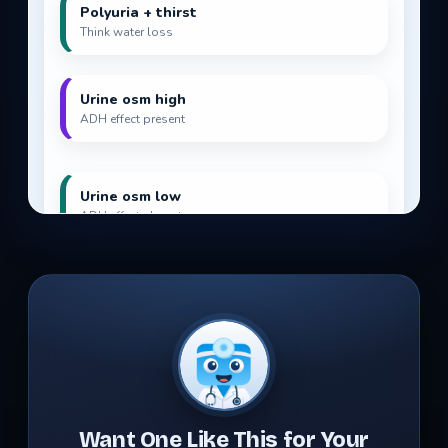
Want One Like This for Your