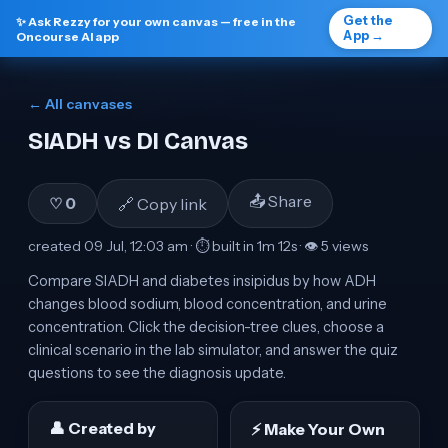
Get the
✨ Ask Rezzy for your own canvas — free in the
App →
Oncourse AI app
← All canvases
SIADH vs DI Canvas
📤 Share
🔗 Copy link
♡
0
created
09 Jul, 12:03 am
· ⏱ built in
1m 12s
· 👁
5
view
s
Compare SIADH and diabetes insipidus by how ADH
changes blood sodium, blood concentration, and urine
concentration. Click the decision-tree clues, choose a
clinical scenario in the lab simulator, and answer the quiz
questions to see the diagnosis update.
👤 Created by
⚡ Make Your Own