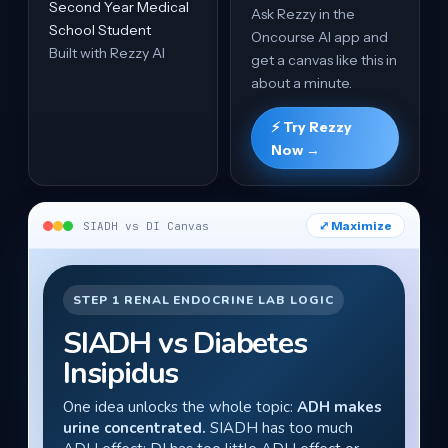
Second Year Medical
Ask Rezzy in the
School Student
Oncourse AI app and
Built with Rezzy AI
get a canvas like this in
about a minute.
⚡ Try Rezzy
Now →
⤢ Maximize
SIADH vs DI Canvas