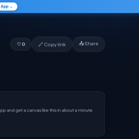
e App →
📤 Share
🔗 Copy link
♡
0
pp and get a canvas like this in about a minute.