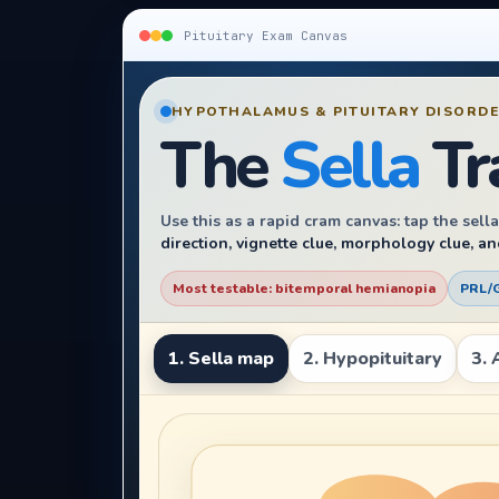
Pituitary Exam Canvas