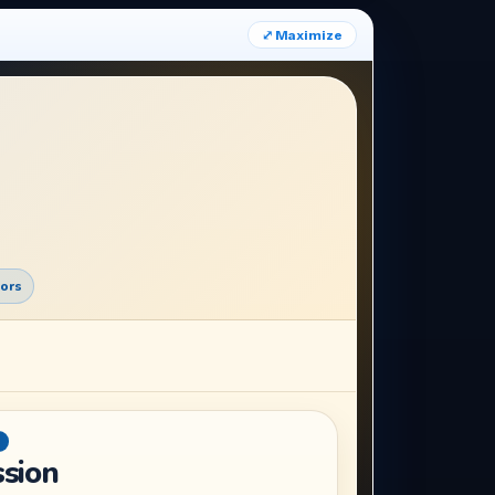
⤢ Maximize