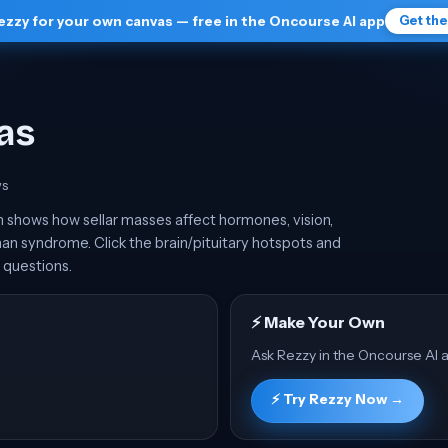
ezzy for your own canvas — free in the Oncourse AI app
Get th
as
w
s
 shows how sellar masses affect hormones, vision,
an syndrome. Click the brain/pituitary hotspots and
 questions.
⚡ Make Your Own
Ask Rezzy in the Oncourse AI a
⚡ Try Rezzy Now →