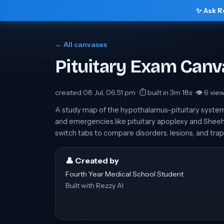
✨ Ask R
← All canvases
Pituitary Exam Canv
created
08 Jul, 06:51 pm
· ⏱ built in
3m 18s
· 👁
6
vie
A study map of the hypothalamus–pituitary system
and emergencies like pituitary apoplexy and Sheeh
switch tabs to compare disorders, lesions, and trap
👤 Created by
Fourth Year Medical School Student
Built with Rezzy AI