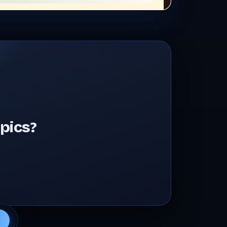
pics?