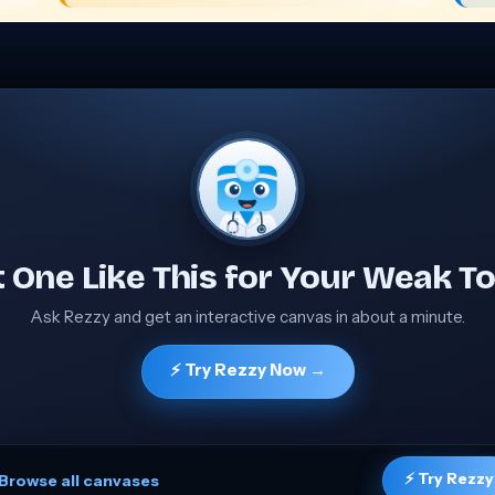
 One Like This for Your Weak To
Ask Rezzy and get an interactive canvas in about a minute.
⚡ Try Rezzy Now →
⚡ Try Rezzy
Browse all canvases