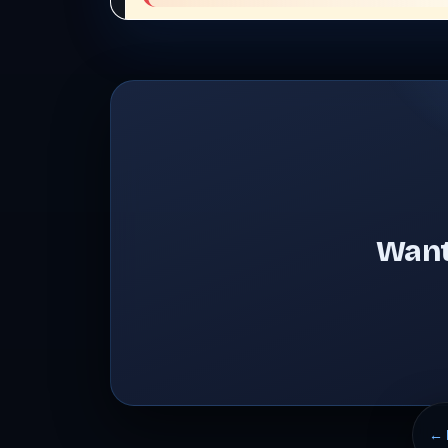
Want
← 