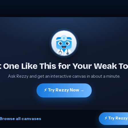
 One Like This for Your Weak To
Ask Rezzy and get an interactive canvas in about a minute.
⚡ Try Rezzy Now →
⚡ Try Rezzy
Browse all canvases