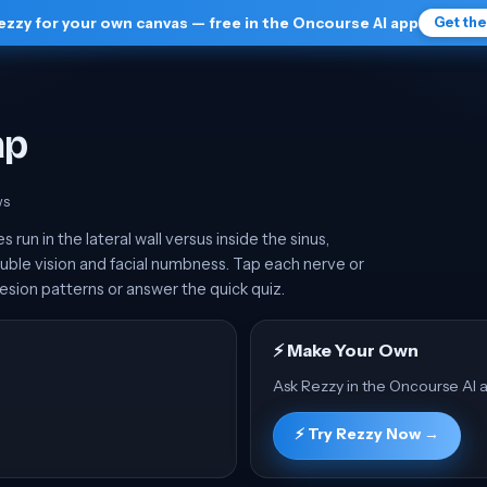
ezzy for your own canvas — free in the Oncourse AI app
Get th
ap
w
s
un in the lateral wall versus inside the sinus,
ble vision and facial numbness. Tap each nerve or
esion patterns or answer the quick quiz.
⚡ Make Your Own
Ask Rezzy in the Oncourse AI a
⚡ Try Rezzy Now →