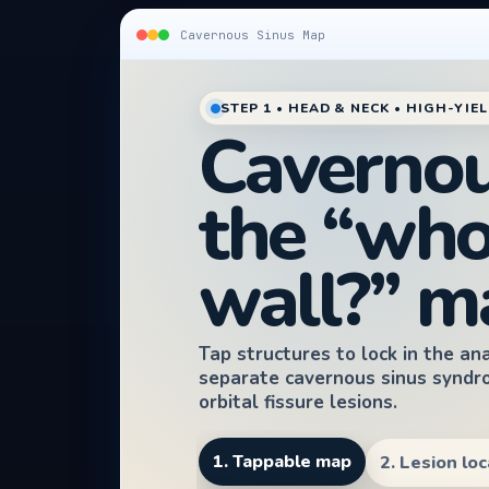
Cavernous Sinus Map