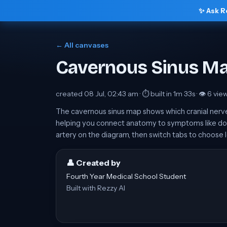
✨ Ask R
← All canvases
Cavernous Sinus M
created
08 Jul, 02:43 am
· ⏱ built in
1m 33s
· 👁
6
vie
The cavernous sinus map shows which cranial nerves r
helping you connect anatomy to symptoms like dou
artery on the diagram, then switch tabs to choose l
👤 Created by
Fourth Year Medical School Student
Built with Rezzy AI