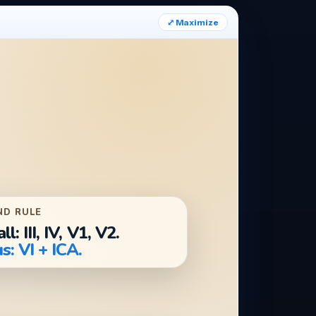
⤢ Maximize