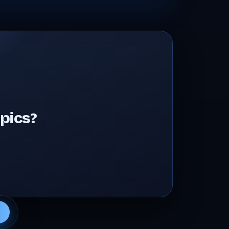
pics?