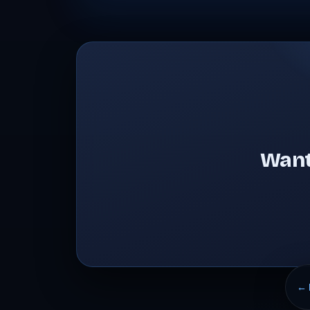
Want
← 