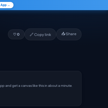
e App →
📤 Share
🔗 Copy link
♡
0
pp and get a canvas like this in about a minute.