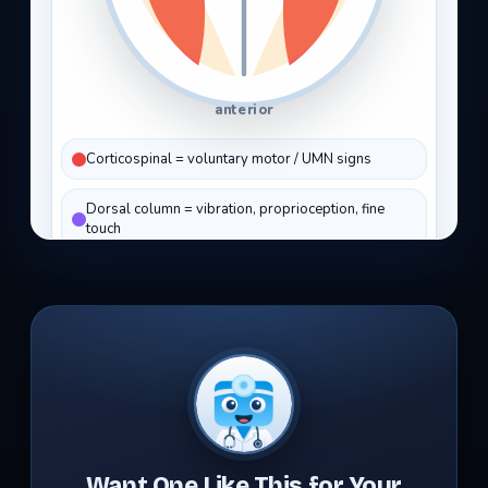
Want One Like This for Your