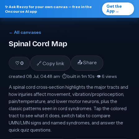
Get the
✨ Ask Rezzy for your own canvas — free in the
App →
Oncourse AI app
← All canvases
Spinal Cord Map
📤 Share
🔗 Copy link
♡
0
created
08 Jul, 04:48 am
· ⏱ built in
1m 10s
· 👁
6
view
s
A spinal cord cross-section highlights the major tracts and
how injuries affect movement, vibration/proprioception,
pain/temperature, and lower motor neurons, plus the
classic patterns seen in cord syndromes. Tap the colored
tract to see what it does, switch tabs to compare
UMN/LMN signs and named syndromes, and answer the
quick quiz questions.