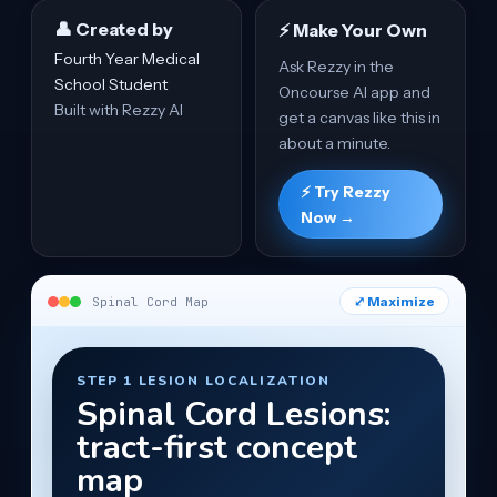
👤 Created by
⚡ Make Your Own
Fourth Year Medical
Ask Rezzy in the
School Student
Oncourse AI app and
Built with Rezzy AI
get a canvas like this in
about a minute.
⚡ Try Rezzy
Now →
⤢ Maximize
Spinal Cord Map